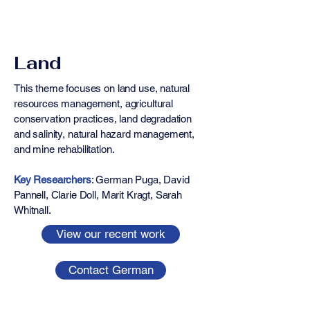
Land
This theme focuses on land use, natural
resources management, agricultural
conservation practices, land degradation
and salinity, natural hazard management,
and mine rehabilitation.
Key Researchers
: ​​​​German Puga, David
Pannell, Clarie Doll, Marit Kragt, Sarah
Whitnall.
View our recent work
Contact German