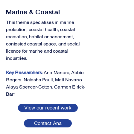
Marine & Coastal
This theme specialises in marine
protection, coastal health, coastal
recreation, habitat enhancement,
contested coastal space, and social
licence for marine and coastal
industries.
Key Researchers
: ​​​​Ana Manero, Abbie
Rogers, Natasha Pauli, Matt Navarro,
Alaya Spencer-Cotton, Carmen Elrick-
Barr
View our recent work
Contact Ana