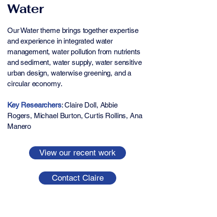
Water
Our Water theme brings together expertise
and experience in integrated water
management, water pollution from nutrients
and sediment, water supply, water sensitive
urban design, waterwise greening, and a
circular economy.
Key Researchers
: ​​​​Claire Doll, Abbie
Rogers, Michael Burton, Curtis Rollins, Ana
Manero
View our recent work
Contact Claire