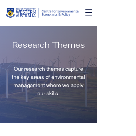
Research Themes
Our research themes capture
the key areas of environmental
management where we apply
our skills.