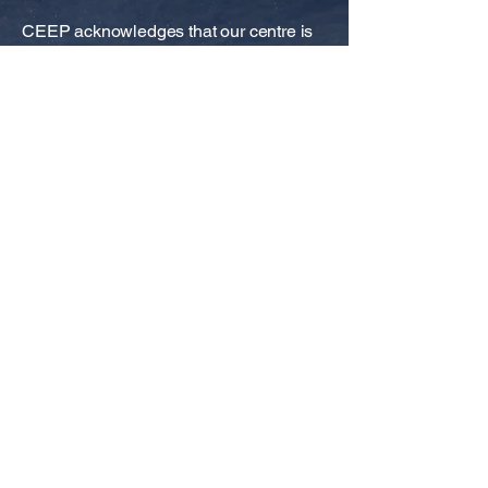
CEEP acknowledges that our centre is
situated on Noongar land, and that
Noongar people remain the spiritual and
cultural custodians of their land, and
continue to practise their values,
languages, beliefs and knowledge.
GENERAL ENQUIRIES
Ph:
+61 8 6488 5507
Email:
tamara.harold@uwa.edu.au
Web:
www.uwaceep.org
QUICK LINKS
Subscribe to CEEP Newsletters