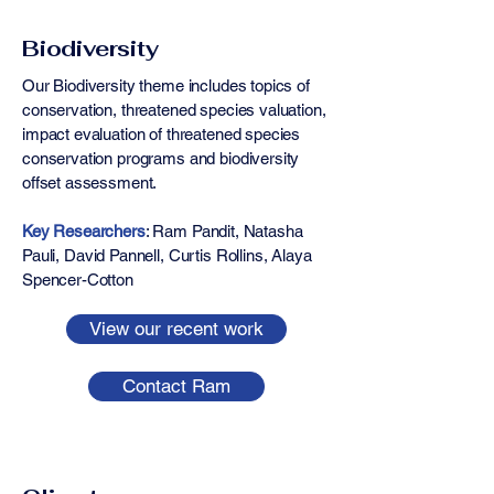
Biodiversity
Our Biodiversity theme includes topics of
conservation, threatened species valuation,
impact evaluation of threatened species
conservation programs and biodiversity
offset assessment.
Key Researchers
: ​​​​Ram Pandit, Natasha
Pauli, David Pannell, Curtis Rollins, Alaya
Spencer-Cotton
View our recent work
Contact Ram