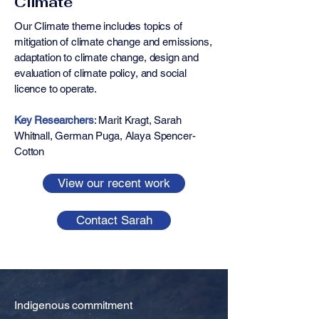
Climate
Our Climate theme includes topics of
mitigation of climate change and emissions,
adaptation to climate change, design and
evaluation of climate policy, and social
licence to operate.
Key Researchers
: ​​​​Marit Kragt, Sarah
Whitnall, German Puga, Alaya Spencer-
Cotton
View our recent work
Contact Sarah
Indigenous commitment