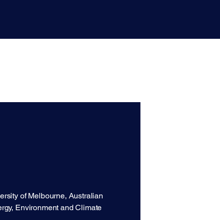
rsity of Melbourne, Australian
ergy, Environment and Climate