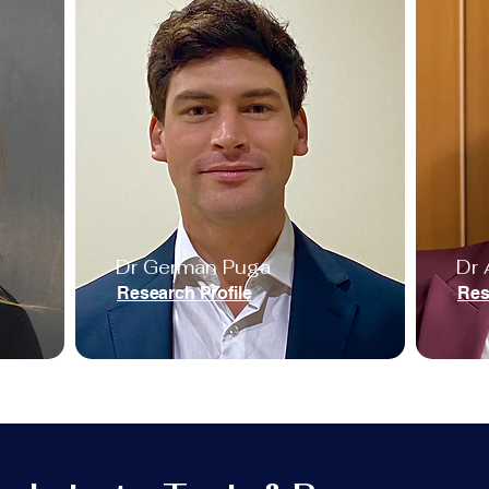
Dr German Puga
Dr 
Research Profile
Res