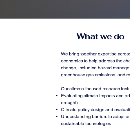
What we do
We bring together expertise acros
economics to help address the cha
change, including hazard managem
greenhouse gas emissions, and r
Our climate-focused research incl
Evaluating climate impacts and ada
drought)
Climate policy design and evaluat
Understanding barriers to adoption
sustainable technologies