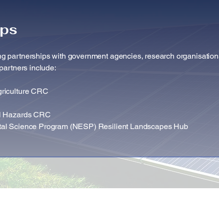
ips
g partnerships with government agencies, research organisation
partners include: ​
griculture CRC
al Hazards CRC
tal Science Program (NESP) Resilient Landscapes Hub