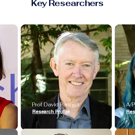
Key Researchers
Prof David Pannell
A/P
Research Profile
Res