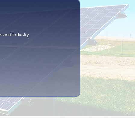
s and industry