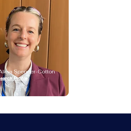
Alaya Spencer-Cotton
earch Profile