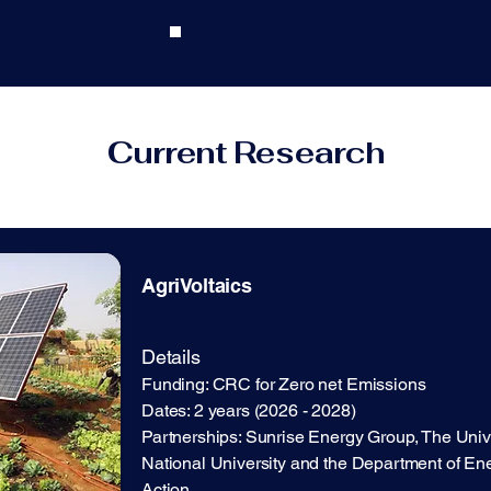
Current Research
AgriVoltaics
​Details
Funding: CRC for Zero net Emissions
​​Dates: 2 years (2026 - 2028)
Partnerships: Sunrise Energy Group, The Unive
National University and the Department of En
Action.