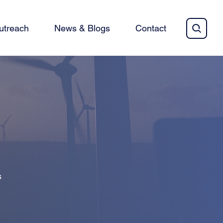
utreach
News & Blogs
Contact
s