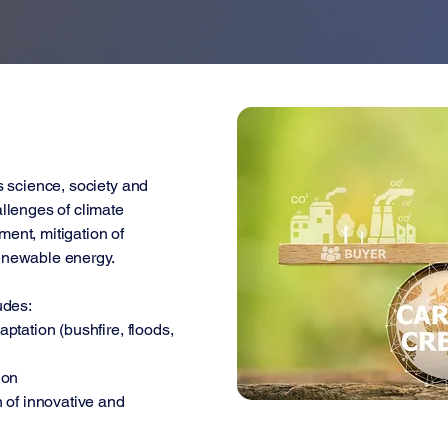
s science, society and
llenges of climate
ent, mitigation of
enewable energy.
udes:
ptation (bushfire, floods,
ion
 of innovative and