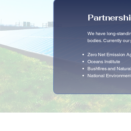
Partnersh
We have long-standin
bodies. Currently our 
Zero Net Emission A
Oceans Institute
Bushfires and Natur
National Environmen