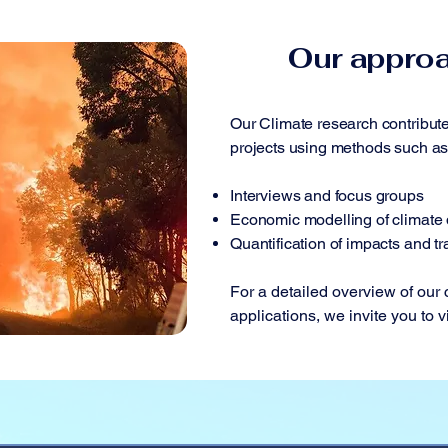
Our appro
Our Climate research contribute
projects using methods such as
Interviews and focus groups
Economic modelling of climate 
Quantification of impacts and tr
For a detailed overview of our
applications, we invite you to v