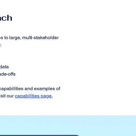
ach
s to large, multi-stakeholder
:
data
ade-offs
 capabilities and examples of
isit our
capabilities page
.