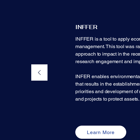
INFFER
INFFER is a tool to apply eco
management. This tool was rate
approach to impact in the re
research engagement and imp
INFER enables environmental
that results in the establishmen
priorities and development of 
and projects to protect assets.​
Learn More