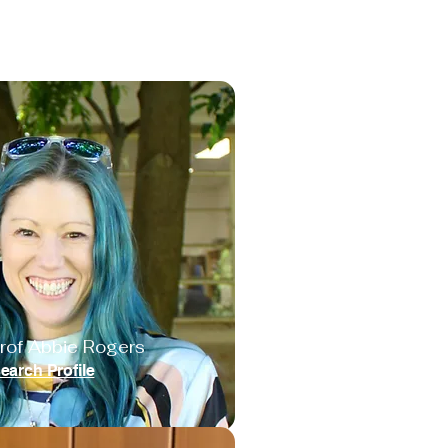
rof Abbie Rogers
earch Profile