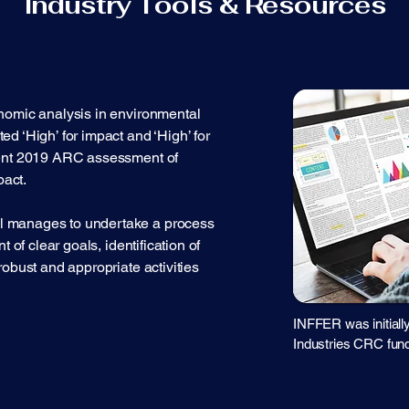
Industry Tools & Resources
nomic analysis in environmental
d ‘High’ for impact and ‘High’ for
cent 2019 ARC assessment of
act.
 manages to undertake a process
t of clear goals, identification of
robust and appropriate activities
INFFER was initiall
Industries CRC fund