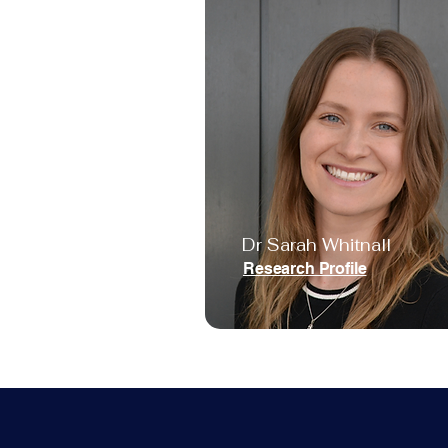
Dr Sarah Whitnall
Research Profile