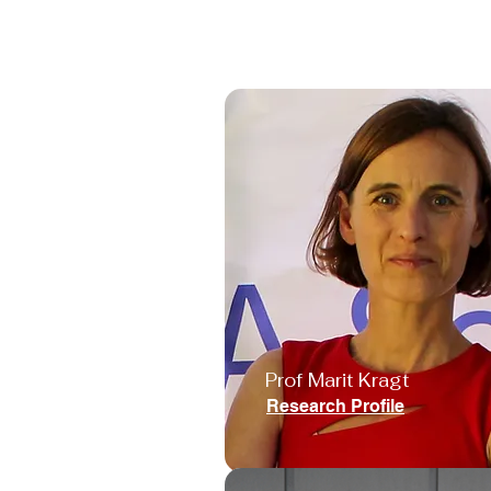
Prof Marit Kragt
Research Profile