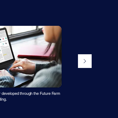
y developed through the Future Farm
ing.