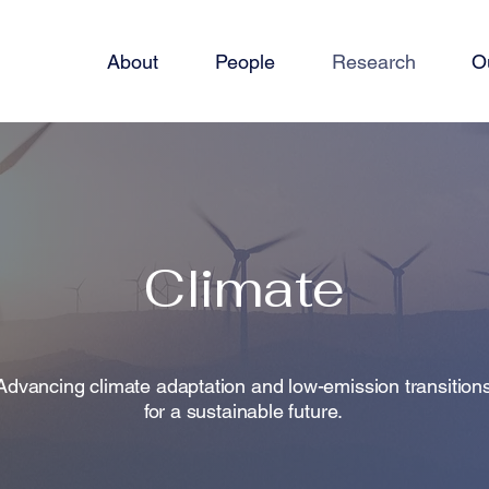
About
People
Research
O
Climate
Advancing climate adaptation and low-emission transition
for a sustainable future.