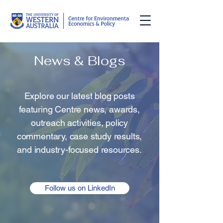
News & Blogs
Explore our latest blog posts
featuring Centre news, awards,
outreach activities, policy
commentary, case study results,
and industry-focused resources.
Follow us on LinkedIn