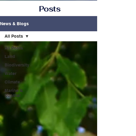
Posts
News & Blogs
All Posts
All Posts
Land
Biodiversity
Water
Climate
Marine &
Coastal