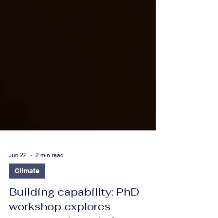
Jun 22
2 min read
Climate
Building capability: PhD