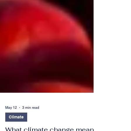
May 12
3 min read