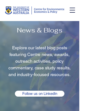
News & Blogs
Explore our latest blog posts
featuring Centre news, awards,
outreach activities, policy
commentary, case study results,
and industry-focused resources.
Follow us on LinkedIn