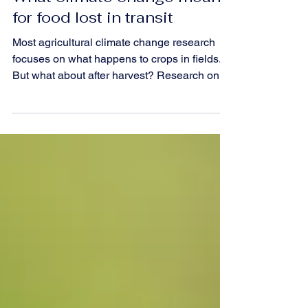
Climate
What climate change means
for food lost in transit
Most agricultural climate change research
focuses on what happens to crops in fields.
But what about after harvest? Research on
1.4 million truckloads of processing tomatoes
in California reveals how heat and traffic
damage food quality in transit, and what it
means for the future of our food supply
chains.