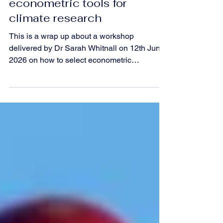
workshop explores
econometric tools for
climate research
This is a wrap up about a workshop
delivered by Dr Sarah Whitnall on 12th June
2026 on how to select econometric
approaches to model weather and climate
impacts.