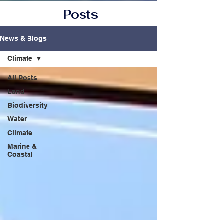
Posts
News & Blogs
Climate
All Posts
Land
Biodiversity
Water
Climate
Marine &
Coastal