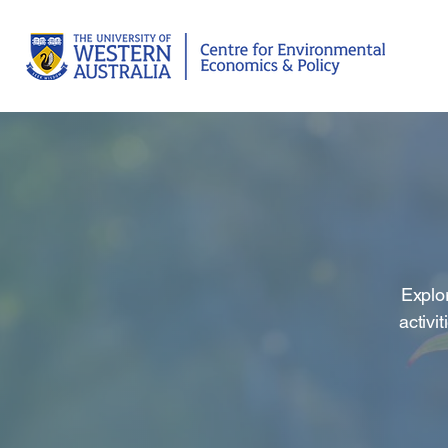
Explor
activi