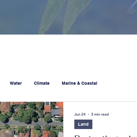
Water
Climate
Marine & Coastal
Jun 24
3 min read
Land