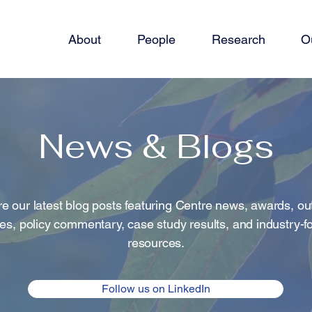
About
People
Research
O
News & Blogs
e our latest blog posts featuring Centre news, awards, o
ties, policy commentary, case study results, and industry-
resources.
Follow us on LinkedIn