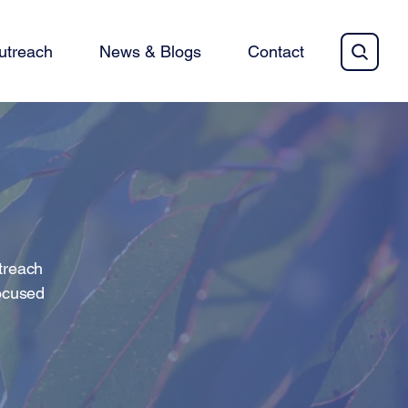
utreach
News & Blogs
Contact
utreach
focused