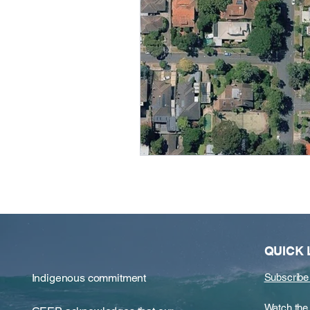
QUICK 
Indigenous commitment
Subscribe
​​Watch t