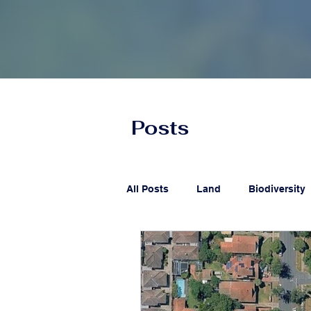
Posts
All Posts
Land
Biodiversity