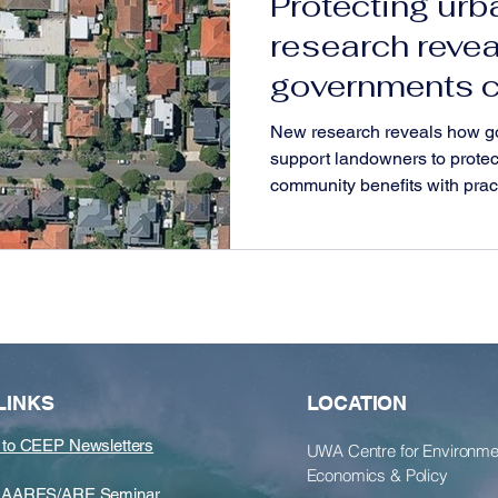
Protecting urb
research reve
governments c
support lando
New research reveals how g
communities
support landowners to protec
community benefits with pract
LINKS
LOCATION
 to CEEP Newsletters
​UWA Centre for Environme
Economics & Policy
he AARES/ARE Seminar