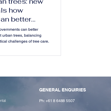
an trees: new
als how
an better
wners and
overnments can better
t urban trees, balancing
ical challenges of tree care.
GENERAL ENQUIRIES
ntal
Ph: +61 8 6488 5507