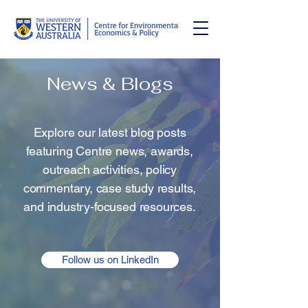
News & Blogs
Explore our latest blog posts
featuring Centre news, awards,
outreach activities, policy
commentary, case study results,
and industry-focused resources.
Follow us on LinkedIn