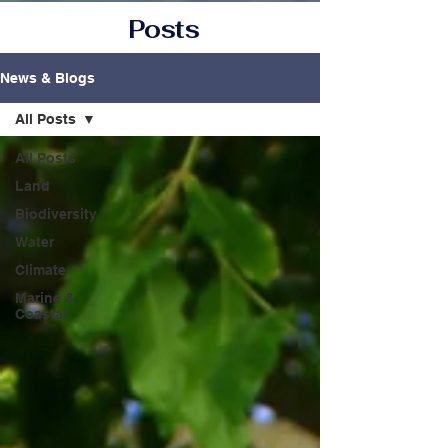
Posts
News & Blogs
All Posts
All Posts
Land
Biodiversity
Water
Climate
Marine &
Coastal