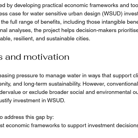
ed by developing practical economic frameworks and tool
ess case for water sensitive urban design (WSUD) inves
 the full range of benefits, including those intangible bene
onal analyses, the project helps decision-makers prioriti
able, resilient, and sustainable cities.
s and motivation
reasing pressure to manage water in ways that support cl
nity, and long-term sustainability. However, conventional
dervalue or exclude broader social and environmental o
o justify investment in WSUD.
o address this gap by:
st economic frameworks to support investment decisions