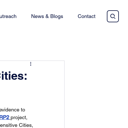
utreach
News & Blogs
Contact
ties:
evidence to 
IRP2
project, 
sitive Cities, 