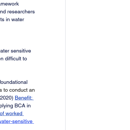
framework 
and researchers 
s in water 
ater sensitive 
 difficult to 
foundational 
s to conduct an 
(2020) 
Benefit: 
pplying BCA in 
 of worked 
water-sensitive 