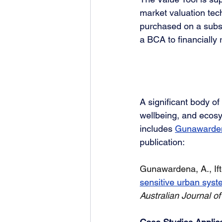
market valuation tech
purchased on a subscr
a BCA to financially r
A significant body of
wellbeing, and ecosys
includes 
Gunawardena
publication:
Gunawardena, A., Ifte
sensitive urban syst
Australian Journal o