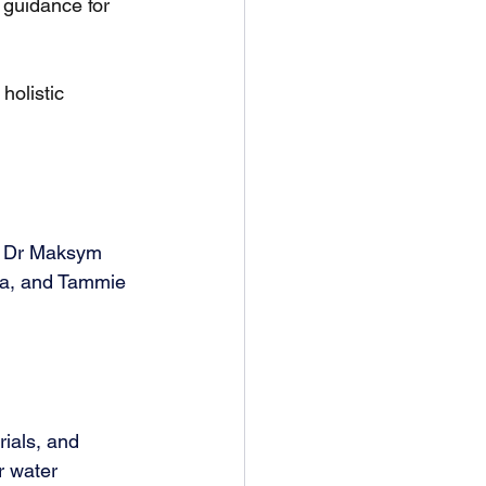
guidance for 
holistic 
, Dr Maksym 
na, and Tammie 
rials, and 
r water 