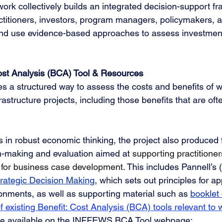
 work collectively builds an integrated decision-support 
ctitioners, investors, program managers, policymakers, 
and use evidence-based approaches to assess investment
st Analysis (BCA) Tool & Resources
s a structured way to assess the costs and benefits of w
structure projects, including those benefits that are often
s in robust economic thinking, the project also produced 
n-making and evaluation aimed at 
supporting practitioner
 for business case development
. 
This includes Pannell’s 
trategic Decision Making
, which sets out principles for a
onments, as well as supporting material such as 
booklet
f existing Benefit: Cost Analysis (BCA) tools relevant to 
e available on the INFFEWS BCA Tool webpage: