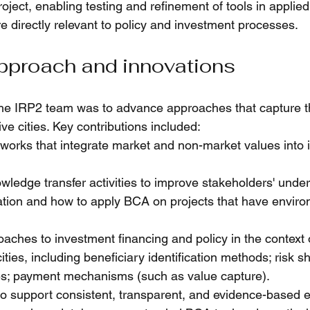
roject, enabling testing and refinement of tools in applied
e directly relevant to policy and investment processes.
pproach and innovations
the IRP2 team was to advance approaches that capture t
ive cities. Key contributions included:
orks that integrate market and non-market values into 
wledge transfer activities to improve stakeholders' under
tion and how to apply BCA on projects that have enviro
oaches to investment financing and policy in the context 
ities, including 
beneficiary identification methods; risk sh
les; payment mechanisms (such as value capture).
o support consistent, transparent, and evidence-based e