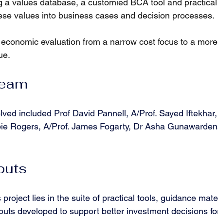
 a values database, a customied BCA tool and practical 
hese values into business cases and decision processes.
 economic evaluation from a narrow cost focus to a more 
ue.
Team
ed included Prof David Pannell, A/Prof. Sayed Iftekhar
bie Rogers, A/Prof. James Fogarty, Dr Asha Gunawarde
puts
 project lies in the suite of practical tools, guidance mate
puts developed to support better investment decisions fo