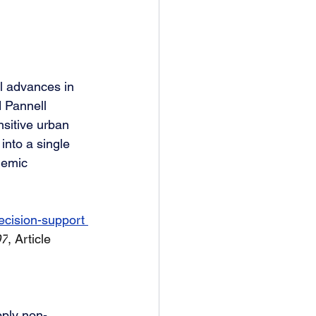
l advances in 
 Pannell 
sitive urban 
into a single 
demic 
ecision-support 
07
, Article 
pply non-