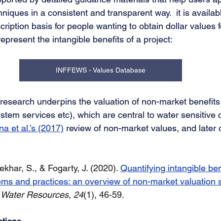
niques in a consistent and transparent way.  it is availabl
iption basis for people wanting to obtain dollar values fo
epresent the intangible benefits of a project: 
INFFEWS - Values Database
 research underpins the valuation of non-market benefits
tem services etc), which are central to water sensitive ci
 et al.’s (2017)
 review of non-market values, and later
khar, S., & Fogarty, J. (2020). 
Quantifying intangible ben
ems and practices: an overview of non-market valuation 
f Water Resources
, 
24
(1), 46-59. 