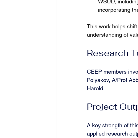
WSUD, including
incorporating t
This work helps shift
understanding of val
Research 
CEEP members involv
Polyakov, A/Prof Ab
Harold.
Project Out
A key strength of this
applied research out