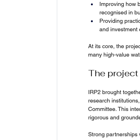
Improving how be
recognised in b
Providing practic
and investment 
At its core, the proj
many high-value wate
The project
IRP2 brought togethe
research institution
Committee. This inte
rigorous and grounde
Strong partnerships w