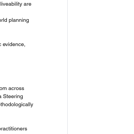
iveability are 
orld planning 
c evidence, 
rom across 
a Steering 
thodologically 
ractitioners 