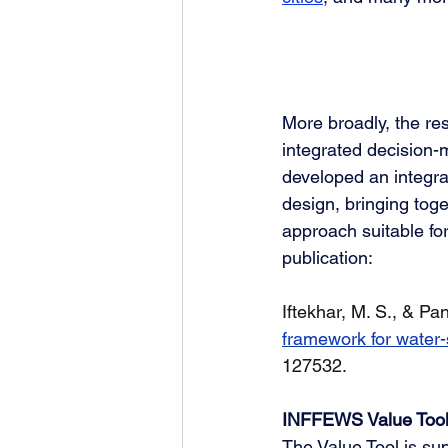
More broadly, the re
integrated decision-
developed an integra
design, bringing toge
approach suitable fo
publication:
Iftekhar, M. S., & Pan
framework for water-
127532. 
INFFEWS Value Tool 
The Value Tool is su