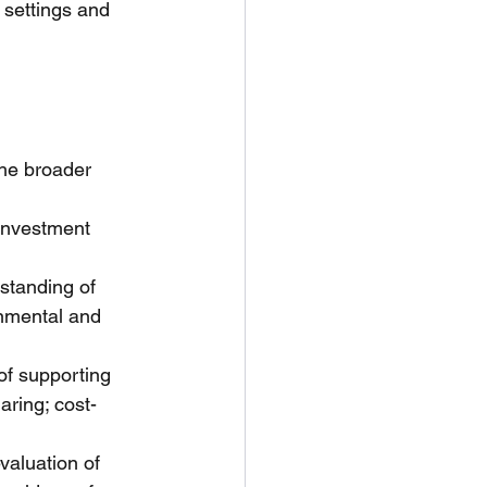
 settings and 
he broader 
investment 
standing of 
nmental and 
of supporting 
aring; cost-
valuation of 