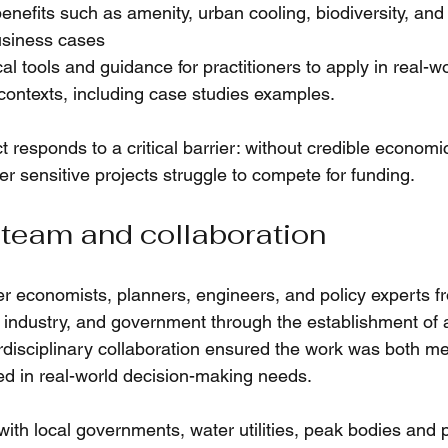
nefits such as amenity, urban cooling, biodiversity, and l
usiness cases
al tools and guidance for practitioners to apply in real-w
contexts, including case studies examples.
ect responds to a critical barrier: without credible economi
r sensitive projects struggle to compete for funding.
 team and collaboration
r economists, planners, engineers, and policy experts f
s, industry, and government through the establishment of 
rdisciplinary collaboration ensured the work was both me
d in real-world decision-making needs.
ith local governments, water utilities, peak bodies and p