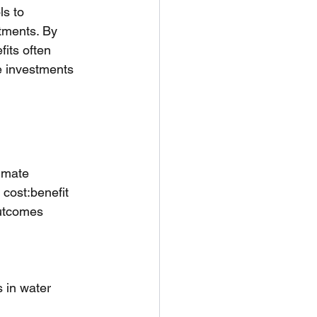
s to 
tments. By 
fits often 
se investments 
imate 
 cost:benefit 
utcomes 
 in water 