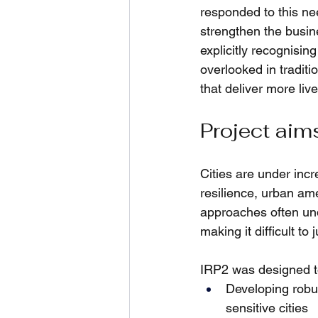
responded to this ne
strengthen the busin
explicitly recognising
overlooked in traditi
that deliver more live
Project aim
Cities are under inc
resilience, urban ame
approaches often un
making it difficult t
IRP2 was designed t
Developing robu
sensitive cities