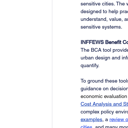
sensitive cities. The
designed to help pra
understand, value, 
sensitive systems.
INFFEWS Benefit Co
The BCA tool provide
urban design and infra
quantify. 
To ground these tool
guidance on decisio
economic evaluation
Cost Analysis and S
complex policy envir
examples
, a 
review o
cities
, and many mor