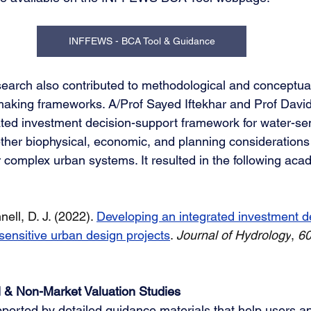
INFFEWS - BCA Tool & Guidance
search also contributed to methodological and conceptua
making frameworks. A/Prof Sayed Iftekhar and Prof David
ted investment decision-support framework for water-sen
ther biophysical, economic, and planning considerations 
r complex urban systems. It resulted in the following aca
nell, D. J. (2022). 
Developing an integrated investment d
sensitive urban design projects
. 
Journal of Hydrology
, 
6
& Non-Market Valuation Studies
pported by detailed guidance materials that help users a