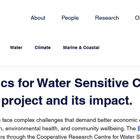
About
People
Research
O
Water
Climate
Marine & Coastal
s for Water Sensitive Ci
project and its impact.
es face complex challenges that demand better economic 
h, environmental health, and community wellbeing. The 
 through the Cooperative Research Centre for Water Sen