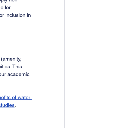
e for 
r inclusion in 
 (amenity, 
ties. This 
 our academic 
efits of water 
studies
. 