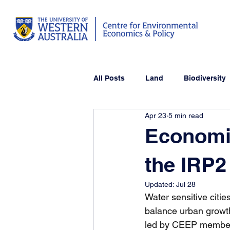
All Posts
Land
Biodiversity
Apr 23
5 min read
Economic
the IRP2 
Updated:
Jul 28
Water sensitive citi
balance urban growt
led by CEEP members