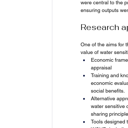
were central to the p
ensuring outputs wer
Research a
One of the aims for 
value of water sensit
Economic framew
appraisal
Training and kno
economic evalua
social benefits.
Alternative appr
water sensitive c
sharing princip
Tools designed t