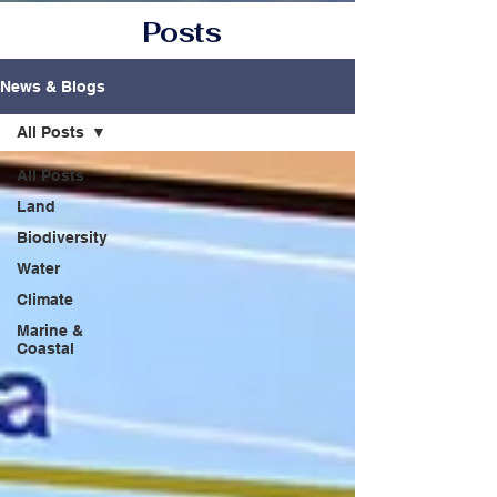
Posts
News & Blogs
All Posts
All Posts
Land
Biodiversity
Water
Climate
Marine &
Coastal