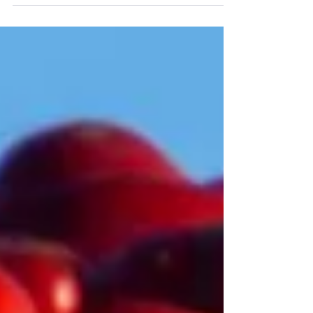
approaches to model weather and climate
impacts.