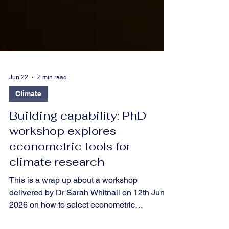
Jun 22
2 min read
Climate
Building capability: PhD
workshop explores
econometric tools for
climate research
This is a wrap up about a workshop
delivered by Dr Sarah Whitnall on 12th June
2026 on how to select econometric