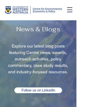
News & Blogs
Explore our latest blog posts
featuring Centre news, awards,
outreach activities, policy
commentary, case study results,
and industry-focused resources.
Follow us on LinkedIn